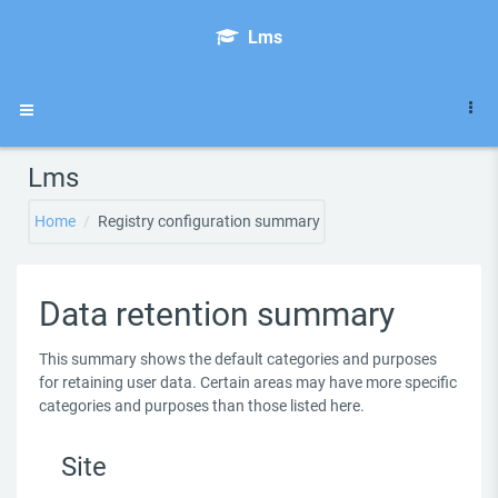
Skip to main content
Lms
Side panel
Lms
Home
Registry configuration summary
Data retention summary
This summary shows the default categories and purposes
for retaining user data. Certain areas may have more specific
categories and purposes than those listed here.
Site