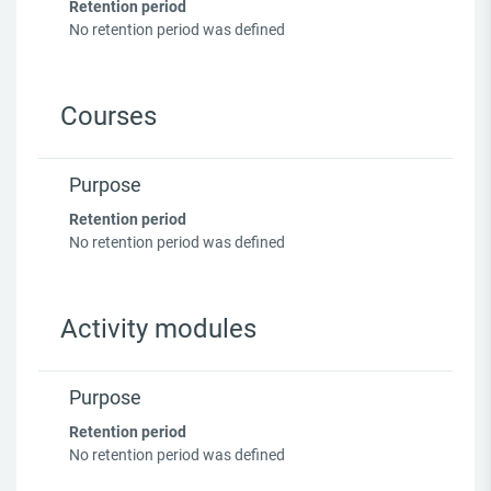
Retention period
No retention period was defined
Courses
Purpose
Retention period
No retention period was defined
Activity modules
Purpose
Retention period
No retention period was defined