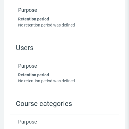
Purpose
Retention period
No retention period was defined
Users
Purpose
Retention period
No retention period was defined
Course categories
Purpose