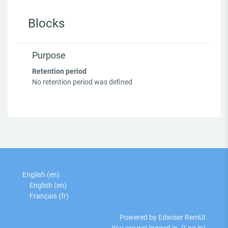
Blocks
Purpose
Retention period
No retention period was defined
English ‎(en)‎
English ‎(en)‎
Français ‎(fr)‎
Powered by Edwiser RemUI