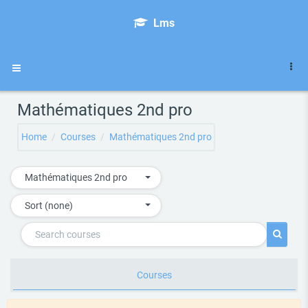
Skip to main content
Lms
Side panel
Mathématiques 2nd pro
Home
Courses
Mathématiques 2nd pro
Mathématiques 2nd pro
Sort (none)
Search courses
Search 
Courses